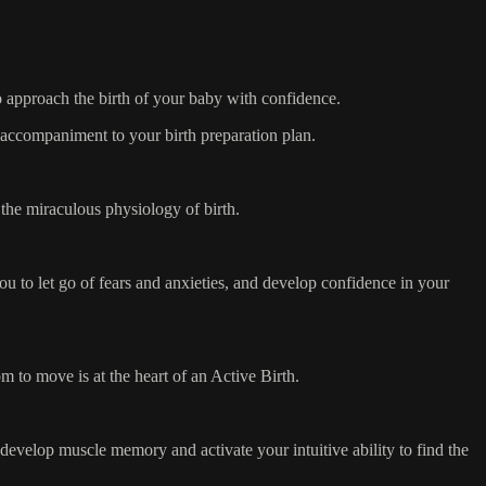
to approach the birth of your baby with confidence.
l accompaniment to your birth preparation plan.
the miraculous physiology of birth.
ou to let go of fears and anxieties, and develop confidence in your
 to move is at the heart of an Active Birth.
 develop muscle memory and activate your intuitive ability to find the