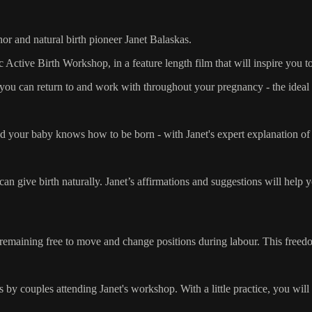
or and natural birth pioneer Janet Balaskas.
c Active Birth Workshop, in a feature length film that will inspire you 
ce you can return to and work with throughout your pregnancy - the idea
d your baby knows how to be born - with Janet's expert explanation of 
n give birth naturally. Janet’s affirmations and suggestions will help y
 remaining free to move and change positions during labour. This freedom
 by couples attending Janet's workshop. With a little practice, you will