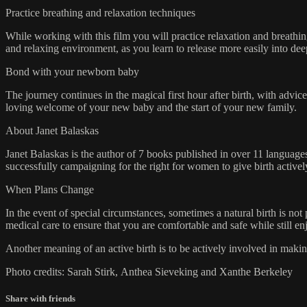
Practice breathing and relaxation techniques
While working with this film you will practice relaxation and breathing
and relaxing environment, as you learn to release more easily into dee
Bond with your newborn baby
The journey continues in the magical first hour after birth, with adv
loving welcome of your new baby and the start of your new family.
About Janet Balaskas
Janet Balaskas is the author of 7 books published in over 11 languag
successfully campaigning for the right for women to give birth active
When Plans Change
In the event of special circumstances, sometimes a natural birth is n
medical care to ensure that you are comfortable and safe while still e
Another meaning of an active birth is to be actively involved in mak
Photo credits: Sarah Stirk, Anthea Sieveking and Xanthe Berkeley
Share with friends