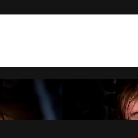
s Plan