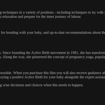
 techniques in a variety of positions - including techniques to try with
p relaxation and prepare for the inner journey of labour.
ice for bonding with your baby, and up-to-date recommendations about the
es. Since founding the Active Birth movement in 1981, she has transfo
ly. Along the way, she pioneered the concept of pregnancy yoga, popula
ot possible. When you purchase this film you will also receive guidance 
njoying a positive Active Birth for your baby alongside the expert assis
ing wise decisions and choices when this needs to happen.