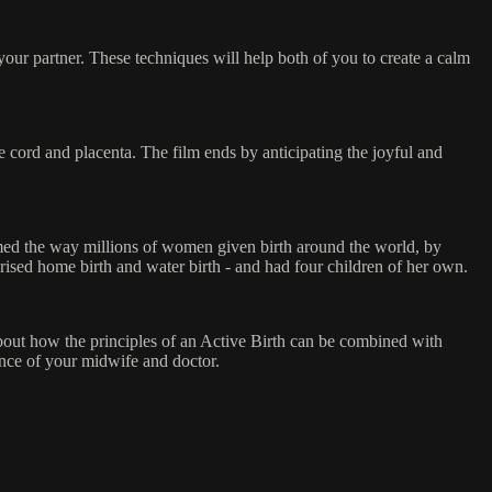
 your partner. These techniques will help both of you to create a calm
 cord and placenta. The film ends by anticipating the joyful and
rmed the way millions of women given birth around the world, by
rised home birth and water birth - and had four children of her own.
about how the principles of an Active Birth can be combined with
tance of your midwife and doctor.