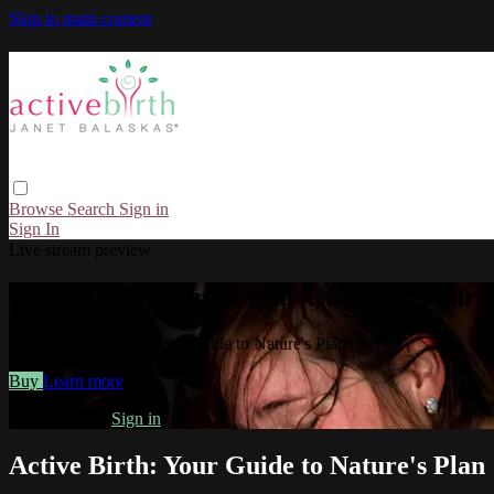
Skip to main content
Browse
Search
Sign in
Sign In
Live stream preview
Watch Active Birth: Your Guide to Nature'
Watch Active Birth: Your Guide to Nature's Plan
Buy
Learn more
Already paid?
Sign in
Active Birth: Your Guide to Nature's Plan