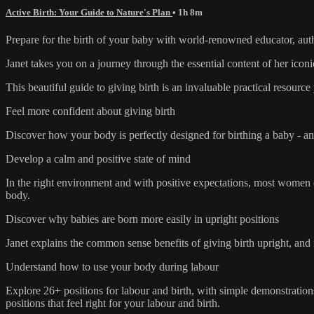
Active Birth: Your Guide to Nature's Plan
• 1h 8m
Prepare for the birth of your baby with world-renowned educator, auth
Janet takes you on a journey through the essential content of her iconi
This beautiful guide to giving birth is an invaluable practical resour
Feel more confident about giving birth
Discover how your body is perfectly designed for birthing a baby - an
Develop a calm and positive state of mind
In the right environment and with positive expectations, most women ca
body.
Discover why babies are born more easily in upright positions
Janet explains the common sense benefits of giving birth upright, and
Understand how to use your body during labour
Explore 26+ positions for labour and birth, with simple demonstrations
positions that feel right for your labour and birth.