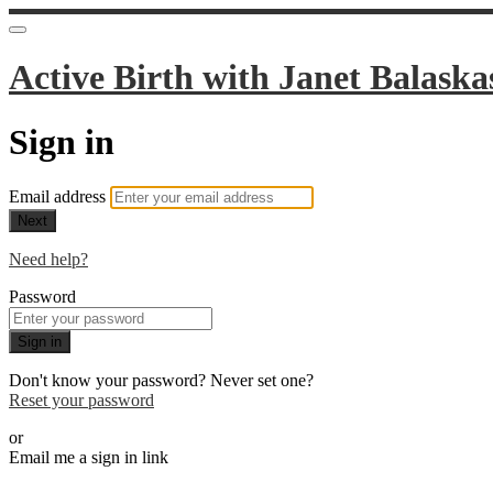
Active Birth with Janet Balaska
Sign in
Email address
Next
Need help?
Password
Sign in
Don't know your password? Never set one?
Reset your password
or
Email me a sign in link