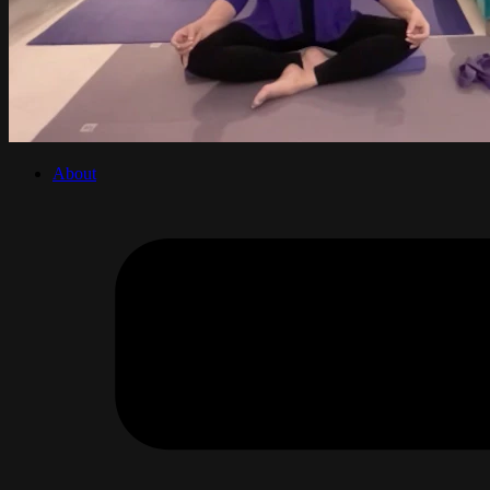
About