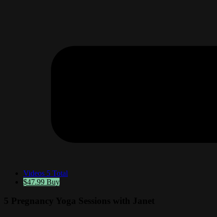
Videos
5 Total
$47.99
Buy
5 Pregnancy Yoga Sessions with Janet