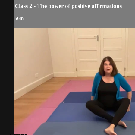
Class 2 - The power of positive affirmations
56m