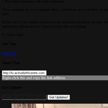
5 Recorded Sessions with Janet Balaskas
These sessions are best enjoyed after a 10 minute rest and relax on yo
start.
At the end of the session return to your relaxation position on your 
meditative attitude as you return to your day or evening.
5+ hours total
Gift This
Send Gift
Share This
Right-click this and copy the link address.
Get Updates