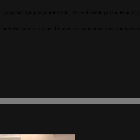
ur yoga mat, lying on your left side. This will enable you too let go of
mat and rest again for another 10 minutes or so to allow what you have 