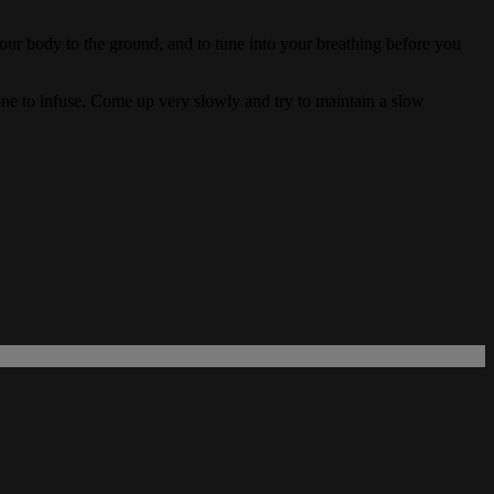
 your body to the ground, and to tune into your breathing before you
done to infuse. Come up very slowly and try to maintain a slow