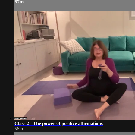
57m
Class 2 - The power of positive affirmations
56m