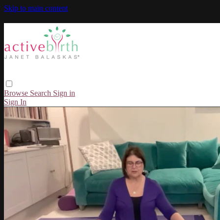
Skip to main content
Browse
Search
Sign in
Sign In