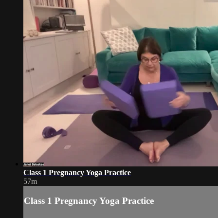
Class 1 Pregnancy Yoga Practice
57m
Class 1 Pregnancy Yoga Practice